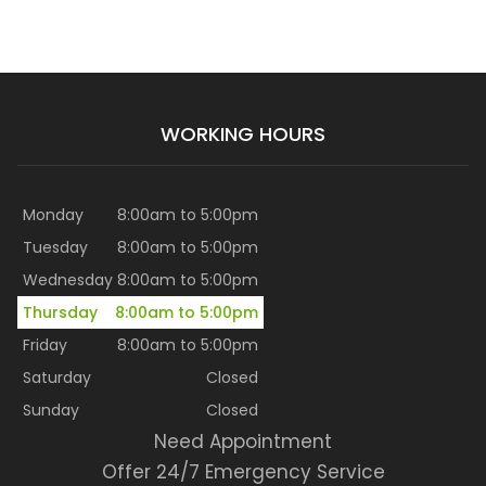
WORKING HOURS
Monday
8:00am to 5:00pm
Tuesday
8:00am to 5:00pm
Wednesday
8:00am to 5:00pm
Thursday
8:00am to 5:00pm
Friday
8:00am to 5:00pm
Saturday
Closed
Sunday
Closed
Need Appointment
Offer 24/7 Emergency Service