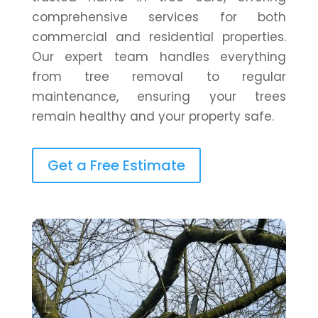
comprehensive services for both
commercial and residential properties.
Our expert team handles everything
from tree removal to regular
maintenance, ensuring your trees
remain healthy and your property safe.
Get a Free Estimate