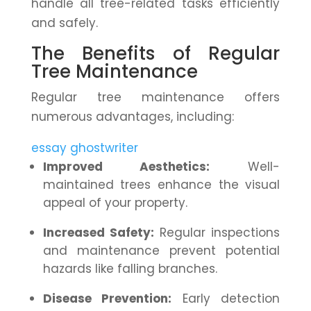
handle all tree-related tasks efficiently
and safely.
The Benefits of Regular
Tree Maintenance
Regular tree maintenance offers
numerous advantages, including:
essay ghostwriter
Improved Aesthetics:
Well-
maintained trees enhance the visual
appeal of your property.
Increased Safety:
Regular inspections
and maintenance prevent potential
hazards like falling branches.
Disease Prevention:
Early detection