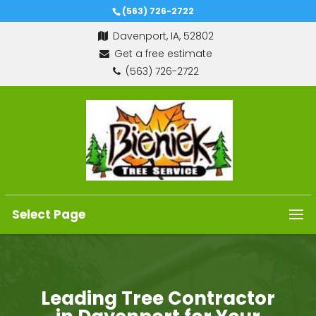
(563) 726-2722
Davenport, IA, 52802
Get a free estimate
(563) 726-2722
Select Page
Leading Tree Contractor