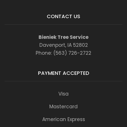
CONTACT US
Bieniek Tree Service
Davenport, IA 52802
Phone: (563) 726-2722
PAYMENT ACCEPTED
Visa
Mastercard
American Express