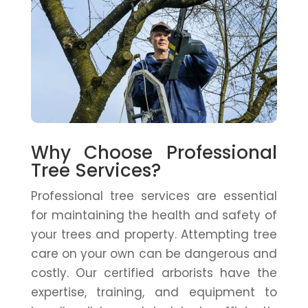
Why Choose Professional
Tree Services?
Professional tree services are essential
for maintaining the health and safety of
your trees and property. Attempting tree
care on your own can be dangerous and
costly. Our certified arborists have the
expertise, training, and equipment to