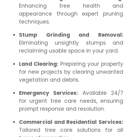
Enhancing tree health and
appearance through expert pruning
techniques.
Stump Grinding and Removal:
Eliminating unsightly stumps and
reclaiming usable space in your yard.
Land Clearing:
Preparing your property
for new projects by clearing unwanted
vegetation and debris.
Emergency Services:
Available 24/7
for urgent tree care needs, ensuring
prompt response and resolution.
Commercial and Residential Services:
Tailored tree care solutions for all