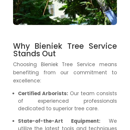
Why Bieniek Tree Service
Stands Out
Choosing Bieniek Tree Service means
benefiting from our commitment to
excellence:
Certified Arborists:
Our team consists
of experienced professionals
dedicated to superior tree care.
State-of-the-Art Equipment:
We
utilize the latest tools and techniques