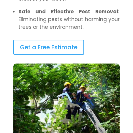
Safe and Effective Pest Removal:
Eliminating pests without harming your
trees or the environment.
Get a Free Estimate