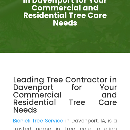
in Davenport for Your
Commercial and
Residential Tree Care
Needs
Leading Tree Contractor in
Davenport for Your
Commercial and
Residential Tree Care
Needs
Bieniek Tree Service
in Davenport, IA, is a
trusted name in tree care, offering