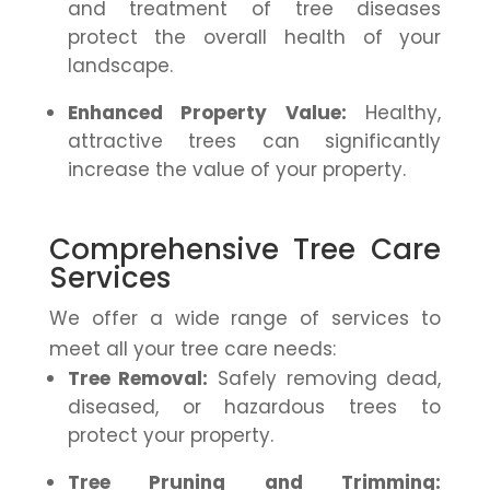
and treatment of tree diseases
protect the overall health of your
landscape.
Enhanced Property Value:
Healthy,
attractive trees can significantly
increase the value of your property.
Comprehensive Tree Care
Services
We offer a wide range of services to
meet all your tree care needs:
Tree Removal:
Safely removing dead,
diseased, or hazardous trees to
protect your property.
Tree Pruning and Trimming: