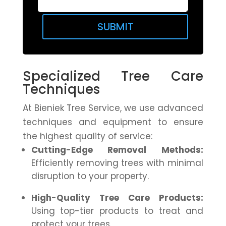
SUBMIT
Specialized Tree Care
Techniques
At Bieniek Tree Service, we use advanced
techniques and equipment to ensure
the highest quality of service:
Cutting-Edge Removal Methods:
Efficiently removing trees with minimal
disruption to your property.
High-Quality Tree Care Products:
Using top-tier products to treat and
protect your trees.