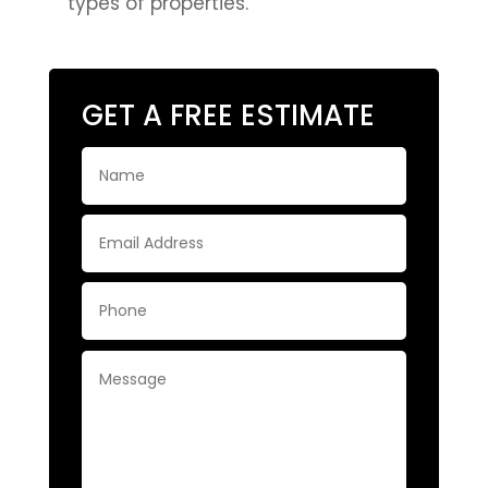
types of properties.
GET A FREE ESTIMATE