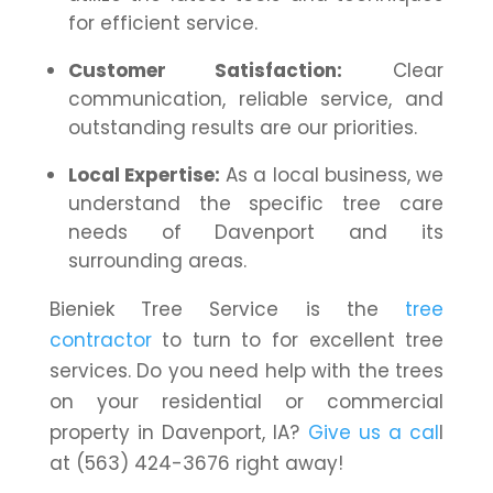
for efficient service.
Customer Satisfaction:
Clear
communication, reliable service, and
outstanding results are our priorities.
Local Expertise:
As a local business, we
understand the specific tree care
needs of Davenport and its
surrounding areas.
Bieniek Tree Service is the
tree
contractor
to turn to for excellent tree
services. Do you need help with the trees
on your residential or commercial
property in Davenport, IA?
Give us a cal
l
at (563) 424-3676 right away!